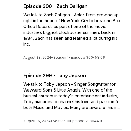
Episode 300 - Zach Galligan
We talk to Zach Galligan - Actor. From growing up
right in the heart of New York City to breaking Box
Office Records as part of one of the movie
industries biggest blockbuster summers back in
1984, Zach has seen and learned a lot during his
inc...
August 23, 2024
•
Season 1
•
Episode 300
•
53:06
Episode 299 - Toby Jepson
We talk to Toby Jepson - Singer Songwriter for
Wayward Sons & Little Angels. With one of the
busiest careers in today's entertainment industry,
Toby manages to channel his love and passion for
both Music and Movies. Many are aware of his in...
August 16, 2024
•
Season 1
•
Episode 299
•
44:10