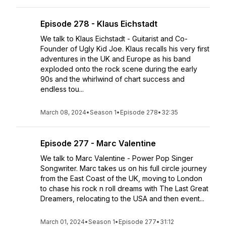
Episode 278 - Klaus Eichstadt
We talk to Klaus Eichstadt - Guitarist and Co-
Founder of Ugly Kid Joe. Klaus recalls his very first
adventures in the UK and Europe as his band
exploded onto the rock scene during the early
90s and the whirlwind of chart success and
endless tou...
March 08, 2024
•
Season 1
•
Episode 278
•
32:35
Episode 277 - Marc Valentine
We talk to Marc Valentine - Power Pop Singer
Songwriter. Marc takes us on his full circle journey
from the East Coast of the UK, moving to London
to chase his rock n roll dreams with The Last Great
Dreamers, relocating to the USA and then event...
March 01, 2024
•
Season 1
•
Episode 277
•
31:12