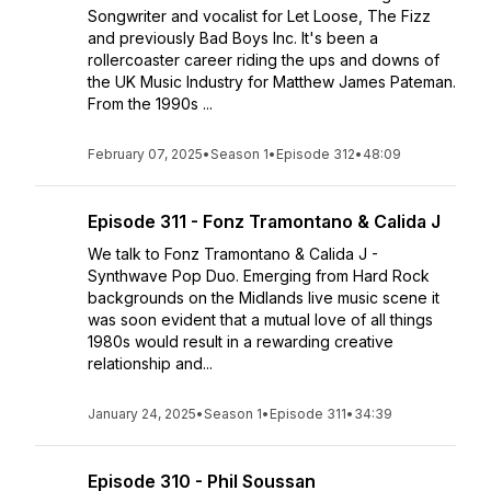
Songwriter and vocalist for Let Loose, The Fizz
and previously Bad Boys Inc. It's been a
rollercoaster career riding the ups and downs of
the UK Music Industry for Matthew James Pateman.
From the 1990s ...
February 07, 2025
•
Season 1
•
Episode 312
•
48:09
Episode 311 - Fonz Tramontano & Calida J
We talk to Fonz Tramontano & Calida J -
Synthwave Pop Duo. Emerging from Hard Rock
backgrounds on the Midlands live music scene it
was soon evident that a mutual love of all things
1980s would result in a rewarding creative
relationship and...
January 24, 2025
•
Season 1
•
Episode 311
•
34:39
Episode 310 - Phil Soussan