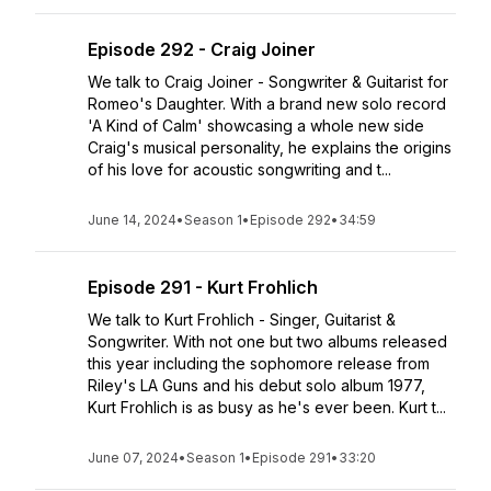
Episode 292 - Craig Joiner
We talk to Craig Joiner - Songwriter & Guitarist for
Romeo's Daughter. With a brand new solo record
'A Kind of Calm' showcasing a whole new side
Craig's musical personality, he explains the origins
of his love for acoustic songwriting and t...
June 14, 2024
•
Season 1
•
Episode 292
•
34:59
Episode 291 - Kurt Frohlich
We talk to Kurt Frohlich - Singer, Guitarist &
Songwriter. With not one but two albums released
this year including the sophomore release from
Riley's LA Guns and his debut solo album 1977,
Kurt Frohlich is as busy as he's ever been. Kurt t...
June 07, 2024
•
Season 1
•
Episode 291
•
33:20