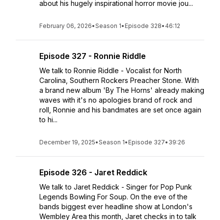
about his hugely inspirational horror movie jou...
February 06, 2026
•
Season 1
•
Episode 328
•
46:12
Episode 327 - Ronnie Riddle
We talk to Ronnie Riddle - Vocalist for North
Carolina, Southern Rockers Preacher Stone. With
a brand new album 'By The Horns' already making
waves with it's no apologies brand of rock and
roll, Ronnie and his bandmates are set once again
to hi...
December 19, 2025
•
Season 1
•
Episode 327
•
39:26
Episode 326 - Jaret Reddick
We talk to Jaret Reddick - Singer for Pop Punk
Legends Bowling For Soup. On the eve of the
bands biggest ever headline show at London's
Wembley Area this month, Jaret checks in to talk