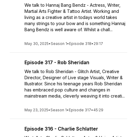
We talk to Hannaj Bang Bendz - Actress, Writer,
Martial Arts Fighter & Tattoo Artist. Working and
living as a creative artist in todays world takes
many strings to your bow and is something Hannaj
Bang Bendz is well aware of. Whilst a chall...
May 30, 2025
•
Season 1
•
Episode 318
•
29:17
Episode 317 - Rob Sheridan
We talk to Rob Sheridan - Glitch Artist, Creative
Director, Designer of Live stage Visuals, Writer &
Illustrator. Since his teenage years Rob Sheridan
has embraced pop culture and changes in
mainstream media, cleverly weaving it into creati...
May 23, 2025
•
Season 1
•
Episode 317
•
45:29
Episode 316 - Charlie Schlatter