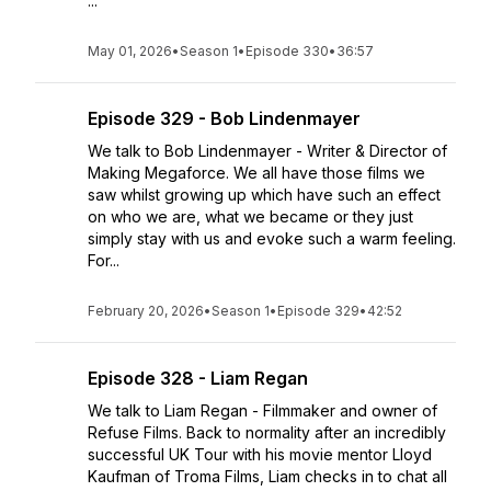
...
May 01, 2026
•
Season 1
•
Episode 330
•
36:57
Episode 329 - Bob Lindenmayer
We talk to Bob Lindenmayer - Writer & Director of
Making Megaforce. We all have those films we
saw whilst growing up which have such an effect
on who we are, what we became or they just
simply stay with us and evoke such a warm feeling.
For...
February 20, 2026
•
Season 1
•
Episode 329
•
42:52
Episode 328 - Liam Regan
We talk to Liam Regan - Filmmaker and owner of
Refuse Films. Back to normality after an incredibly
successful UK Tour with his movie mentor Lloyd
Kaufman of Troma Films, Liam checks in to chat all