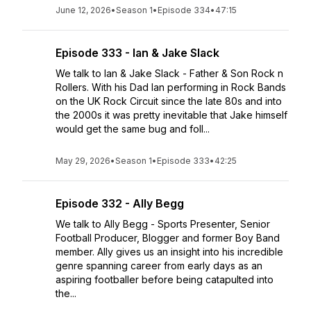
June 12, 2026
•
Season 1
•
Episode 334
•
47:15
Episode 333 - Ian & Jake Slack
We talk to Ian & Jake Slack - Father & Son Rock n
Rollers. With his Dad Ian performing in Rock Bands
on the UK Rock Circuit since the late 80s and into
the 2000s it was pretty inevitable that Jake himself
would get the same bug and foll...
May 29, 2026
•
Season 1
•
Episode 333
•
42:25
Episode 332 - Ally Begg
We talk to Ally Begg - Sports Presenter, Senior
Football Producer, Blogger and former Boy Band
member. Ally gives us an insight into his incredible
genre spanning career from early days as an
aspiring footballer before being catapulted into
the...