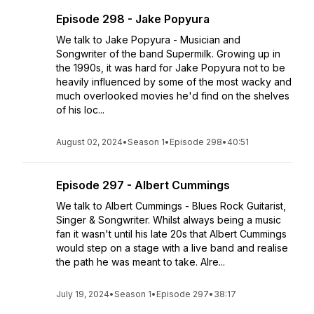
Episode 298 - Jake Popyura
We talk to Jake Popyura - Musician and
Songwriter of the band Supermilk. Growing up in
the 1990s, it was hard for Jake Popyura not to be
heavily influenced by some of the most wacky and
much overlooked movies he'd find on the shelves
of his loc...
August 02, 2024
•
Season 1
•
Episode 298
•
40:51
Episode 297 - Albert Cummings
We talk to Albert Cummings - Blues Rock Guitarist,
Singer & Songwriter. Whilst always being a music
fan it wasn't until his late 20s that Albert Cummings
would step on a stage with a live band and realise
the path he was meant to take. Alre...
July 19, 2024
•
Season 1
•
Episode 297
•
38:17