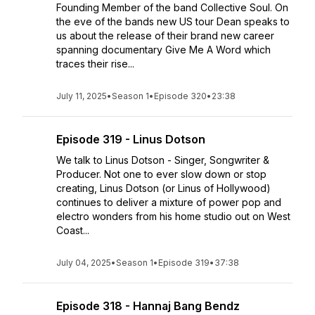
Founding Member of the band Collective Soul. On
the eve of the bands new US tour Dean speaks to
us about the release of their brand new career
spanning documentary Give Me A Word which
traces their rise...
July 11, 2025
•
Season 1
•
Episode 320
•
23:38
Episode 319 - Linus Dotson
We talk to Linus Dotson - Singer, Songwriter &
Producer. Not one to ever slow down or stop
creating, Linus Dotson (or Linus of Hollywood)
continues to deliver a mixture of power pop and
electro wonders from his home studio out on West
Coast...
July 04, 2025
•
Season 1
•
Episode 319
•
37:38
Episode 318 - Hannaj Bang Bendz