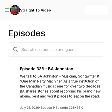
+ Follow
Straight To Video
Episodes
338 episodes
Episode 338 - BA Johnston
We talk to BA Johnston - Musician, Songwriter &
'One Man Party Machine'. As a true institution of
the Canadian music scene for over two decades,
BA shares stories about recording his brand new
album, best and worst places to eat on the road...
July 31, 2026
•
Season 1
•
Episode 338
•
38:01