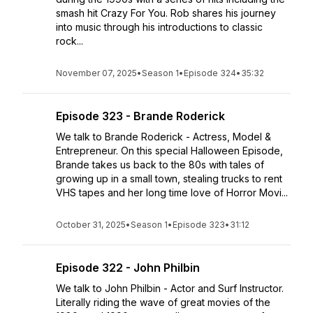
smash hit Crazy For You. Rob shares his journey
into music through his introductions to classic
rock...
November 07, 2025
•
Season 1
•
Episode 324
•
35:32
Episode 323 - Brande Roderick
We talk to Brande Roderick - Actress, Model &
Entrepreneur. On this special Halloween Episode,
Brande takes us back to the 80s with tales of
growing up in a small town, stealing trucks to rent
VHS tapes and her long time love of Horror Movi...
October 31, 2025
•
Season 1
•
Episode 323
•
31:12
Episode 322 - John Philbin
We talk to John Philbin - Actor and Surf Instructor.
Literally riding the wave of great movies of the