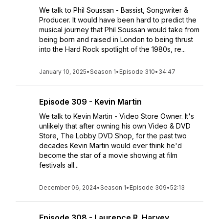
We talk to Phil Soussan - Bassist, Songwriter &
Producer. It would have been hard to predict the
musical journey that Phil Soussan would take from
being born and raised in London to being thrust
into the Hard Rock spotlight of the 1980s, re...
January 10, 2025
•
Season 1
•
Episode 310
•
34:47
Episode 309 - Kevin Martin
We talk to Kevin Martin - Video Store Owner. It's
unlikely that after owning his own Video & DVD
Store, The Lobby DVD Shop, for the past two
decades Kevin Martin would ever think he'd
become the star of a movie showing at film
festivals all...
December 06, 2024
•
Season 1
•
Episode 309
•
52:13
Episode 308 - Laurence R. Harvey