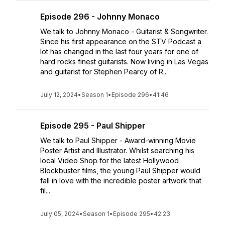
Episode 296 - Johnny Monaco
We talk to Johnny Monaco - Guitarist & Songwriter.
Since his first appearance on the STV Podcast a
lot has changed in the last four years for one of
hard rocks finest guitarists. Now living in Las Vegas
and guitarist for Stephen Pearcy of R...
July 12, 2024
•
Season 1
•
Episode 296
•
41:46
Episode 295 - Paul Shipper
We talk to Paul Shipper - Award-winning Movie
Poster Artist and Illustrator. Whilst searching his
local Video Shop for the latest Hollywood
Blockbuster films, the young Paul Shipper would
fall in love with the incredible poster artwork that
fil...
July 05, 2024
•
Season 1
•
Episode 295
•
42:23