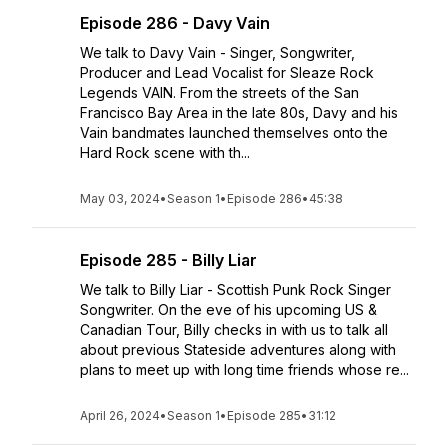
Episode 286 - Davy Vain
We talk to Davy Vain - Singer, Songwriter,
Producer and Lead Vocalist for Sleaze Rock
Legends VAIN. From the streets of the San
Francisco Bay Area in the late 80s, Davy and his
Vain bandmates launched themselves onto the
Hard Rock scene with th...
May 03, 2024
•
Season 1
•
Episode 286
•
45:38
Episode 285 - Billy Liar
We talk to Billy Liar - Scottish Punk Rock Singer
Songwriter. On the eve of his upcoming US &
Canadian Tour, Billy checks in with us to talk all
about previous Stateside adventures along with
plans to meet up with long time friends whose re...
April 26, 2024
•
Season 1
•
Episode 285
•
31:12