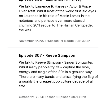
We talk to Laurence R. Harvey - Actor & Voice
Over Artist. Whilst most of the world first laid eyes
on Laurence in his role of Martin Lomax in the
notorious and perhaps even more stomach
churning 2011 sequel to The Human Centipede,
the well...
November 22, 2024
•
Season 1
•
Episode 308
•
30:32
Episode 307 - Reeve Stimpson
We talk to Reeve Stimpson - Singer Songwriter.
Whilst many people try, few capture the vibe,
energy and magic of the 80s in a genuine way.
There are many bands and artists flying the flag of
arguably the greatest pop culture decade of all
time ...
October 25, 2024
•
Season 1
•
Episode 307
•
41:29