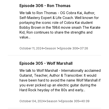
Episode 306 - Ron Thomas
We talk to Ron Thomas - OG Cobra Kai, Author,
Self-Mastery Expert & Life Coach. Well known for
portaying the iconic role of Cobra Kai student
Bobby Brown in the 1984 movie smash The Karate
Kid, Ron continues to share the strengths and
value...
October 11, 2024
•
Season 1
•
Episode 306
•
37:26
Episode 305 - Wolf Marshall
We talk to Wolf Marshall - Internationally acclaimed
Guitarist, Teacher, Author & Transcriber. It would
have been hard to avoid the name Wolf Marshall if
you ever picked up an electric guitar during the
Hard Rock heyday of the 80s and early...
October 04, 2024
•
Season 1
•
Episode 305
•
40:39