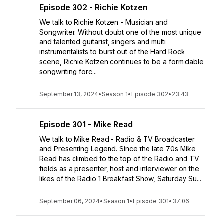
Episode 302 - Richie Kotzen
We talk to Richie Kotzen - Musician and
Songwriter. Without doubt one of the most unique
and talented guitarist, singers and multi
instrumentalists to burst out of the Hard Rock
scene, Richie Kotzen continues to be a formidable
songwriting forc...
September 13, 2024
•
Season 1
•
Episode 302
•
23:43
Episode 301 - Mike Read
We talk to Mike Read - Radio & TV Broadcaster
and Presenting Legend. Since the late 70s Mike
Read has climbed to the top of the Radio and TV
fields as a presenter, host and interviewer on the
likes of the Radio 1 Breakfast Show, Saturday Su...
September 06, 2024
•
Season 1
•
Episode 301
•
37:06