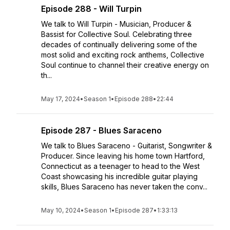
Episode 288 - Will Turpin
We talk to Will Turpin - Musician, Producer &
Bassist for Collective Soul. Celebrating three
decades of continually delivering some of the
most solid and exciting rock anthems, Collective
Soul continue to channel their creative energy on
th...
May 17, 2024
•
Season 1
•
Episode 288
•
22:44
Episode 287 - Blues Saraceno
We talk to Blues Saraceno - Guitarist, Songwriter &
Producer. Since leaving his home town Hartford,
Connecticut as a teenager to head to the West
Coast showcasing his incredible guitar playing
skills, Blues Saraceno has never taken the conv...
May 10, 2024
•
Season 1
•
Episode 287
•
1:33:13