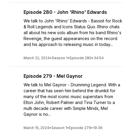
Episode 280 - John 'Rhino' Edwards
We talk to John 'Rhino' Edwards - Bassist for Rock
& Roll Legends and Icons Status Quo. Rhino chats
all about his new solo album from his band Rhino's
Revenge, the guest appearances on the record
and his approach to releasing music in today...
March 22, 2024
•
Season 1
•
Episode 280
•
34:54
Episode 279 - Mel Gaynor
We talk to Mel Gaynor - Drumming Legend. With a
career that has seen him behind the drumkit for
many of the most iconic music superstars from
Elton John, Robert Palmer and Tina Turner to a
multi decade career with Simple Minds, Mel
Gaynor is no...
March 15, 2024
•
Season 1
•
Episode 279
•
19:36