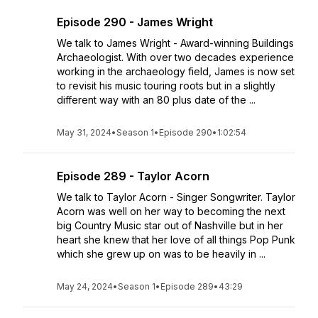
Episode 290 - James Wright
We talk to James Wright - Award-winning Buildings
Archaeologist. With over two decades experience
working in the archaeology field, James is now set
to revisit his music touring roots but in a slightly
different way with an 80 plus date of the ...
May 31, 2024
•
Season 1
•
Episode 290
•
1:02:54
Episode 289 - Taylor Acorn
We talk to Taylor Acorn - Singer Songwriter. Taylor
Acorn was well on her way to becoming the next
big Country Music star out of Nashville but in her
heart she knew that her love of all things Pop Punk
which she grew up on was to be heavily in ...
May 24, 2024
•
Season 1
•
Episode 289
•
43:29