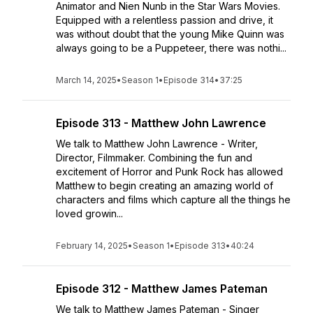
Animator and Nien Nunb in the Star Wars Movies.
Equipped with a relentless passion and drive, it
was without doubt that the young Mike Quinn was
always going to be a Puppeteer, there was nothi...
March 14, 2025
•
Season 1
•
Episode 314
•
37:25
Episode 313 - Matthew John Lawrence
We talk to Matthew John Lawrence - Writer,
Director, Filmmaker. Combining the fun and
excitement of Horror and Punk Rock has allowed
Matthew to begin creating an amazing world of
characters and films which capture all the things he
loved growin...
February 14, 2025
•
Season 1
•
Episode 313
•
40:24
Episode 312 - Matthew James Pateman
We talk to Matthew James Pateman - Singer