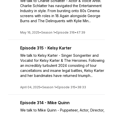
We talk to Charlie Schlatter - Actor & Voice Artist.
Charlie Schlatter has navigated the Entertainment
Industry in style. From bursting onto 80s Cinema
screens with roles in 18 Again alongside George
Burns and The Delinquents with Kylie Min...
May 16, 2025
•
Season 1
•
Episode 316
•
47:39
Episode 315 - Kelsy Karter
We talk to Kelsy Karter - Singer Songwriter and
Vocalist for Kelsy Karter & The Heroines. Following
an incredibly turbulent 2024 consisting of tour
cancellations and insane legal battles, Kelsy Karter
and her bandmates have returned triumph...
April 04, 2025
•
Season 1
•
Episode 315
•
38:33
Episode 314 - Mike Quinn
We talk to Mike Quinn - Puppeteer, Actor, Director,