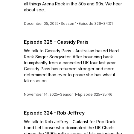
all things Arena Rock in the 80s and 90s. We hear
about see...
December 05, 2025
•
Season 1
•
Episode 326
•
34:01
Episode 325 - Cassidy Paris
We talk to Cassidy Paris - Australian based Hard
Rock Singer Songwriter. After bouncing back
triumphantly from a cancelled UK tour last year,
Cassidy Paris has returned stronger and more
determined than ever to prove she has what it
takes as on...
November 14, 2025
•
Season 1
•
Episode 325
•
35:46
Episode 324 - Rob Jeffrey
We talk to Rob Jeffrey - Guitarist for Pop Rock
band Let Loose who dominated the UK Charts
during the 1990s with a series of hits including the