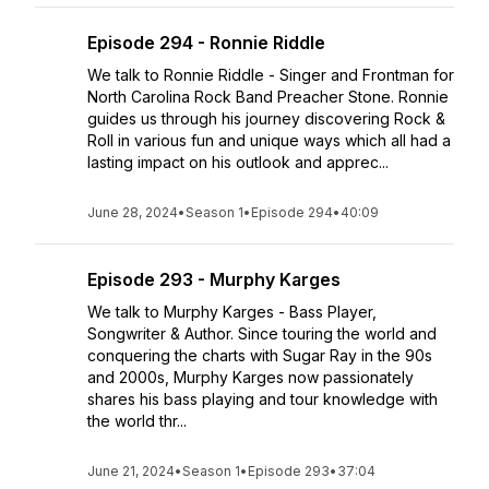
Episode 294 - Ronnie Riddle
We talk to Ronnie Riddle - Singer and Frontman for
North Carolina Rock Band Preacher Stone. Ronnie
guides us through his journey discovering Rock &
Roll in various fun and unique ways which all had a
lasting impact on his outlook and apprec...
June 28, 2024
•
Season 1
•
Episode 294
•
40:09
Episode 293 - Murphy Karges
We talk to Murphy Karges - Bass Player,
Songwriter & Author. Since touring the world and
conquering the charts with Sugar Ray in the 90s
and 2000s, Murphy Karges now passionately
shares his bass playing and tour knowledge with
the world thr...
June 21, 2024
•
Season 1
•
Episode 293
•
37:04