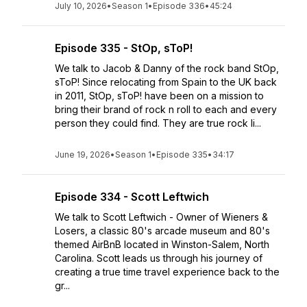
July 10, 2026
•
Season 1
•
Episode 336
•
45:24
Episode 335 - StOp, sToP!
We talk to Jacob & Danny of the rock band StOp,
sToP! Since relocating from Spain to the UK back
in 2011, StOp, sToP! have been on a mission to
bring their brand of rock n roll to each and every
person they could find. They are true rock li...
June 19, 2026
•
Season 1
•
Episode 335
•
34:17
Episode 334 - Scott Leftwich
We talk to Scott Leftwich - Owner of Wieners &
Losers, a classic 80's arcade museum and 80's
themed AirBnB located in Winston-Salem, North
Carolina. Scott leads us through his journey of
creating a true time travel experience back to the
gr...