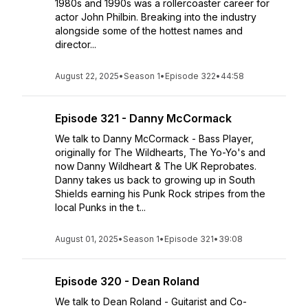
1980s and 1990s was a rollercoaster career for
actor John Philbin. Breaking into the industry
alongside some of the hottest names and
director...
August 22, 2025
•
Season 1
•
Episode 322
•
44:58
Episode 321 - Danny McCormack
We talk to Danny McCormack - Bass Player,
originally for The Wildhearts, The Yo-Yo's and
now Danny Wildheart & The UK Reprobates.
Danny takes us back to growing up in South
Shields earning his Punk Rock stripes from the
local Punks in the t...
August 01, 2025
•
Season 1
•
Episode 321
•
39:08
Episode 320 - Dean Roland
We talk to Dean Roland - Guitarist and Co-