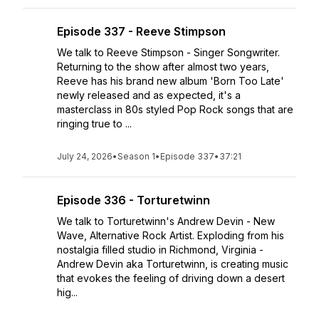
Episode 337 - Reeve Stimpson
We talk to Reeve Stimpson - Singer Songwriter.
Returning to the show after almost two years,
Reeve has his brand new album 'Born Too Late'
newly released and as expected, it's a
masterclass in 80s styled Pop Rock songs that are
ringing true to ...
July 24, 2026
•
Season 1
•
Episode 337
•
37:21
Episode 336 - Torturetwinn
We talk to Torturetwinn's Andrew Devin - New
Wave, Alternative Rock Artist. Exploding from his
nostalgia filled studio in Richmond, Virginia -
Andrew Devin aka Torturetwinn, is creating music
that evokes the feeling of driving down a desert
hig...