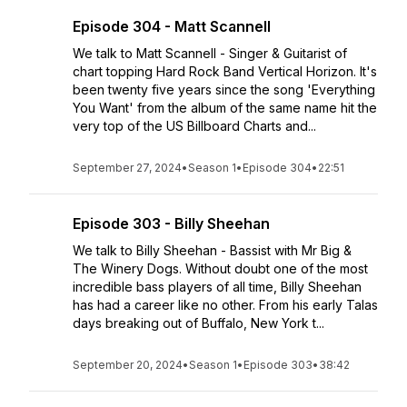
Episode 304 - Matt Scannell
We talk to Matt Scannell - Singer & Guitarist of
chart topping Hard Rock Band Vertical Horizon. It's
been twenty five years since the song 'Everything
You Want' from the album of the same name hit the
very top of the US Billboard Charts and...
September 27, 2024
•
Season 1
•
Episode 304
•
22:51
Episode 303 - Billy Sheehan
We talk to Billy Sheehan - Bassist with Mr Big &
The Winery Dogs. Without doubt one of the most
incredible bass players of all time, Billy Sheehan
has had a career like no other. From his early Talas
days breaking out of Buffalo, New York t...
September 20, 2024
•
Season 1
•
Episode 303
•
38:42