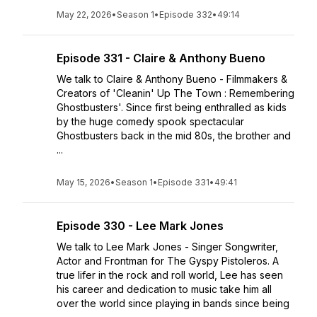
May 22, 2026
•
Season 1
•
Episode 332
•
49:14
Episode 331 - Claire & Anthony Bueno
We talk to Claire & Anthony Bueno - Filmmakers &
Creators of 'Cleanin' Up The Town : Remembering
Ghostbusters'. Since first being enthralled as kids
by the huge comedy spook spectacular
Ghostbusters back in the mid 80s, the brother and
...
May 15, 2026
•
Season 1
•
Episode 331
•
49:41
Episode 330 - Lee Mark Jones
We talk to Lee Mark Jones - Singer Songwriter,
Actor and Frontman for The Gyspy Pistoleros. A
true lifer in the rock and roll world, Lee has seen
his career and dedication to music take him all
over the world since playing in bands since being