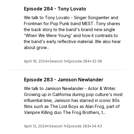
Episode 284 - Tony Lovato
We talk to Tony Lovato - Singer Songwriter and
Frontman for Pop Punk band MEST. Tony shares
the back story to the band's brand new single
'When We Were Young' and how it contrasts to
the band's early reflective material. We also hear
about grow...
April 19, 2024
•
Season 1
•
Episode 284
•
32:38
Episode 283 - Jamison Newlander
We talk to Jamison Newlander - Actor & Writer.
Growing up in California during pop culture's most
influential time, Jamison has starred in iconic 80s
films such as The Lost Boys as Alan Frog, part of
Vampire Killing duo The Frog Brothers, t...
April 12, 2024
•
Season 1
•
Episode 283
•
34:43