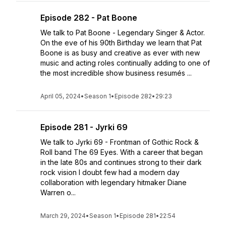
Episode 282 - Pat Boone
We talk to Pat Boone - Legendary Singer & Actor.
On the eve of his 90th Birthday we learn that Pat
Boone is as busy and creative as ever with new
music and acting roles continually adding to one of
the most incredible show business resumés ...
April 05, 2024
•
Season 1
•
Episode 282
•
29:23
Episode 281 - Jyrki 69
We talk to Jyrki 69 - Frontman of Gothic Rock &
Roll band The 69 Eyes. With a career that began
in the late 80s and continues strong to their dark
rock vision I doubt few had a modern day
collaboration with legendary hitmaker Diane
Warren o...
March 29, 2024
•
Season 1
•
Episode 281
•
22:54