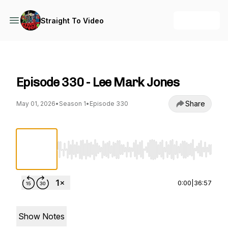
+ Follow
Straight To Video
Straight To Video
Episode 330 - Lee Mark Jones
Share
May 01, 2026
•
Season 1
•
Episode 330
Use Left/Right to seek, Home/End to jump to st
0:00
|
36:57
Show Notes