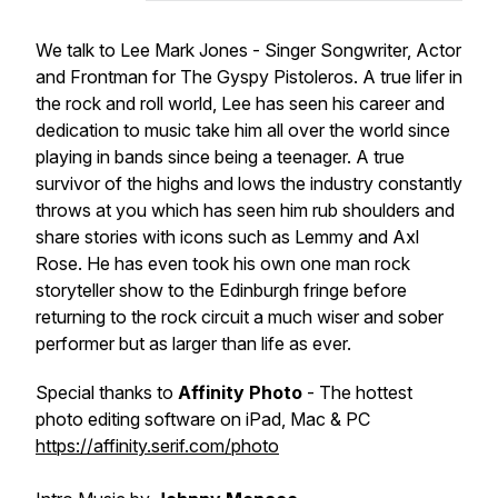
We talk to Lee Mark Jones - Singer Songwriter, Actor
and Frontman for The Gyspy Pistoleros. A true lifer in
the rock and roll world, Lee has seen his career and
dedication to music take him all over the world since
playing in bands since being a teenager. A true
survivor of the highs and lows the industry constantly
throws at you which has seen him rub shoulders and
share stories with icons such as Lemmy and Axl
Rose. He has even took his own one man rock
storyteller show to the Edinburgh fringe before
returning to the rock circuit a much wiser and sober
performer but as larger than life as ever.
Special thanks to
Affinity Photo
- The hottest
photo editing software on iPad, Mac & PC
https://affinity.serif.com/photo