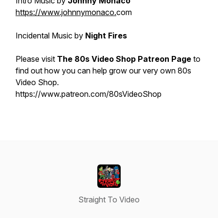
Intro Music by
Johnny Monaco
https://www.johnnymonaco.
com
Incidental Music by
Night Fires
Please visit
The 80s Video Shop Patreon Page
to
find out how you can help grow our very own 80s
Video Shop.
https://www.patreon.com/80sVideoShop
Straight To Video