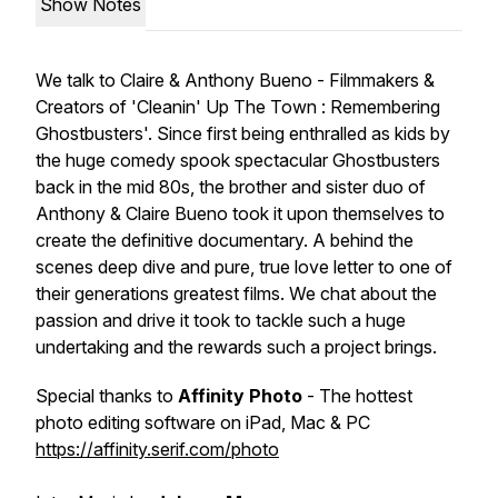
Show Notes
We talk to Claire & Anthony Bueno - Filmmakers &
Creators of 'Cleanin' Up The Town : Remembering
Ghostbusters'. Since first being enthralled as kids by
the huge comedy spook spectacular Ghostbusters
back in the mid 80s, the brother and sister duo of
Anthony & Claire Bueno took it upon themselves to
create the definitive documentary. A behind the
scenes deep dive and pure, true love letter to one of
their generations greatest films. We chat about the
passion and drive it took to tackle such a huge
undertaking and the rewards such a project brings.
Special thanks to
Affinity Photo
- The hottest
photo editing software on iPad, Mac & PC
https://affinity.serif.com/photo