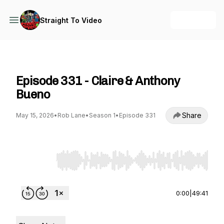
+ Follow
Straight To Video
Straight To Video
Episode 331 - Claire & Anthony
Bueno
Share
May 15, 2026
•
Rob Lane
•
Season 1
•
Episode 331
Use Left/Right to seek, Home/End to jump to st
0:00
|
49:41