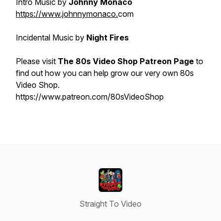
Intro Music by
Johnny Monaco
https://www.johnnymonaco.
com
Incidental Music by
Night Fires
Please visit
The 80s Video Shop Patreon Page
to
find out how you can help grow our very own 80s
Video Shop.
https://www.patreon.com/80sVideoShop
Straight To Video