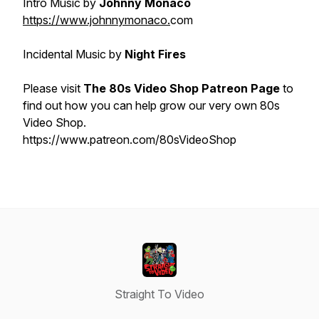
Intro Music by
Johnny Monaco
https://www.johnnymonaco.
com
Incidental Music by
Night Fires
Please visit
The 80s Video Shop Patreon Page
to
find out how you can help grow our very own 80s
Video Shop.
https://www.patreon.com/80sVideoShop
Straight To Video