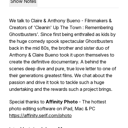
Show Notes
We talk to Claire & Anthony Bueno - Filmmakers &
Creators of 'Cleanin' Up The Town : Remembering
Ghostbusters'. Since first being enthralled as kids by
the huge comedy spook spectacular Ghostbusters
back in the mid 80s, the brother and sister duo of
Anthony & Claire Bueno took it upon themselves to
create the definitive documentary. A behind the
scenes deep dive and pure, true love letter to one of
their generations greatest films. We chat about the
passion and drive it took to tackle such a huge
undertaking and the rewards such a project brings.
Special thanks to
Affinity Photo
- The hottest
photo editing software on iPad, Mac & PC
https://affinity.serif.com/photo