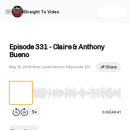
+ Follow
Straight To Video
Straight To Video
Episode 331 - Claire & Anthony
Bueno
Share
May 15, 2026
•
Rob Lane
•
Season 1
•
Episode 331
Use Left/Right to seek, Home/End to jump to st
0:00
|
49:41